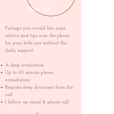
Sleep Talk
Perhaps you would like some
advice and tips over the phone
for your little one without the
daily support.
A sleep evaluation
Up to 60 minute phone
consultation
Bespoke sleep document from the
call
1 follow up email & phone call