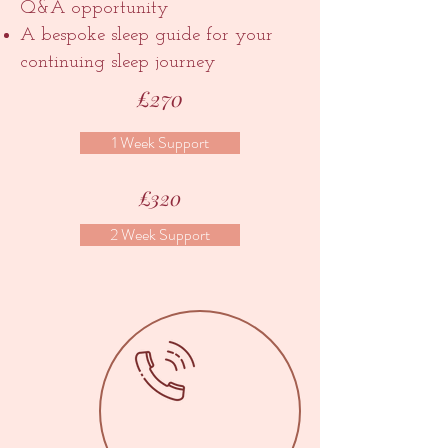
Q&A opportunity
A bespoke sleep guide for your
continuing sleep journey
£270
1 Week Support
£320
2 Week Support