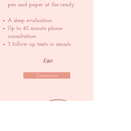
pen and paper at the ready.
A sleep evaluation
Up to 45 minute phone
consultation
3 follow up texts or emails
£90
Contact me