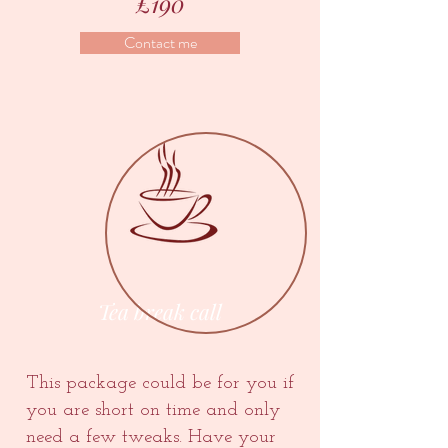
£190
Contact me
Tea break call
This package could be for you if
you are short on time and only
need a few tweaks. Have your