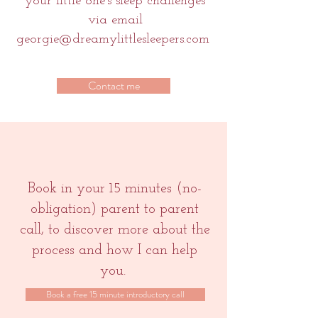
your little one's sleep challenges
via email
georgie@dreamylittlesleepers.com
Contact me
Book in your 15 minutes (no-
obligation) parent to parent
call, to
discover more about the
process and how I can help
you.
Book a free 15 minute introductory call