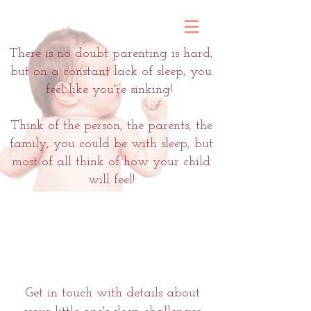
There is no doubt parenting is hard,
but on a constant lack of sleep, you
feel like you're sinking!
Think of the person, the parents, the
family, you could be with sleep, but
most of all think of how your child
will feel!
Get in touch with details about