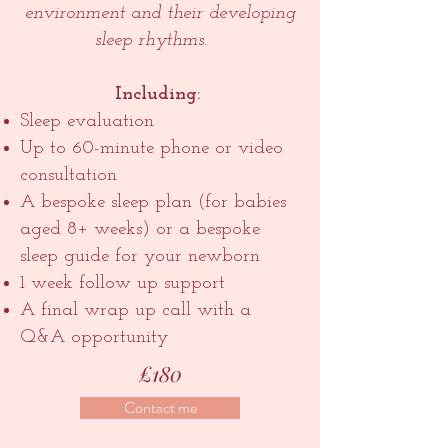
environment and their developing
sleep rhythms.
Including:
Sleep evaluation
Up to 60-minute phone or video
consultation
A bespoke sleep plan (for babies
aged 8+ weeks) or a bespoke
sleep guide for your newborn
1 week follow up support
A final wrap up call with a
Q&A opportunity
£180
Contact me