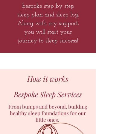
bespoke step by step
Do you have ano
sleep plan and sleep log.
new arrival and 
Along with my support,
you will start your
journey to sleep success!
How it works
Bespoke Sleep Services
From bumps and beyond, building
healthy sleep foundations for our
little ones.