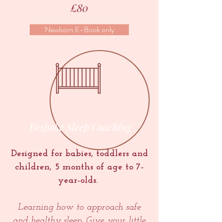
£80
Newborn E-Book only
Bespoke Sleep Coaching
Designed for babies, toddlers and
children, 5 months of age to 7-
year-olds.
Learning how to approach safe
and healthy sleep. Give your little