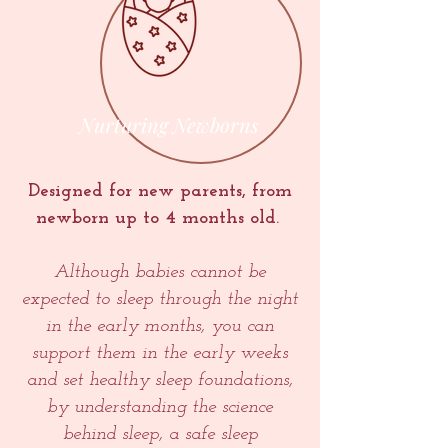
Nurturing Newborns
Designed for new parents, from
newborn up to 4 months old.
Although babies cannot be
expected to sleep through the night
in the early months, you can
support them in the early weeks
and set healthy sleep foundations,
by understanding the science
behind sleep, a safe sleep