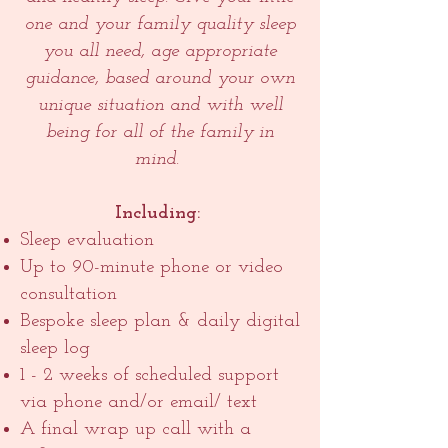
one and your family quality sleep
you all need, age appropriate
guidance, based around your own
unique situation and with well
being for all of the family in
mind.
Including:
Sleep evaluation
Up to 90-minute phone or video
consultation
Bespoke sleep plan & daily digital
sleep log
1 - 2 weeks of scheduled support
via phone and/or email/ text
A final wrap up call with a