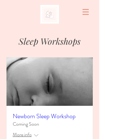
Sleep Workshops
Newborn Sleep Workshop
Coming Soon
More info