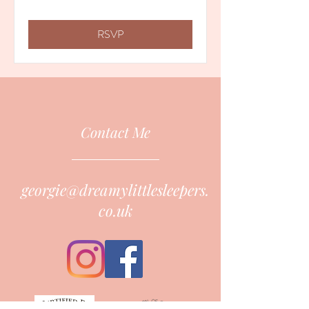
RSVP
Contact Me
georgie@dreamylittlesleepers.
co.uk